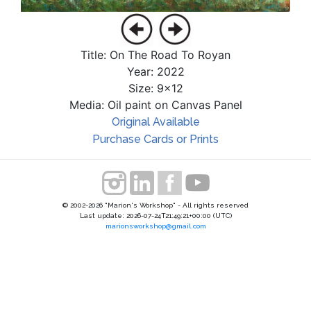
Title: On The Road To Royan
Year: 2022
Size: 9x12
Media: Oil paint on Canvas Panel
Original Available
Purchase Cards or Prints
© 2002-2026 "Marion's Workshop" - All rights reserved
Last update: 2026-07-24T21:49:21+00:00 (UTC)
marionsworkshop@gmail.com