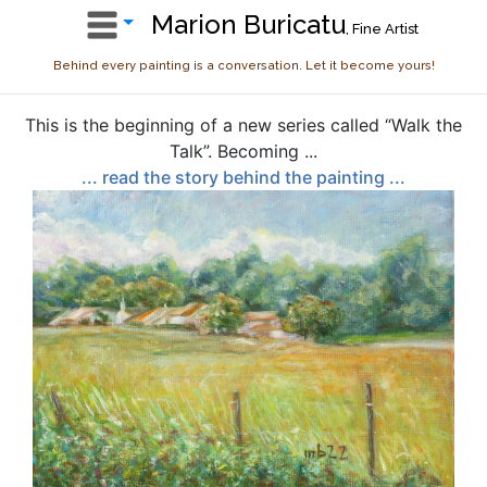
Marion Buricatu
, Fine Artist
Behind every painting is a conversation. Let it become yours!
This is the beginning of a new series called “Walk the
Talk”. Becoming ...
... read the story behind the painting ...