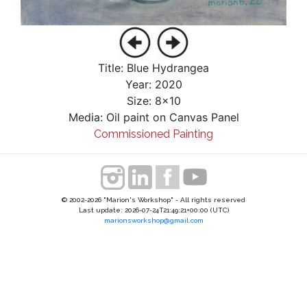
Title: Blue Hydrangea
Year: 2020
Size: 8x10
Media: Oil paint on Canvas Panel
Commissioned Painting
© 2002-2026 "Marion's Workshop" - All rights reserved
Last update: 2026-07-24T21:49:21+00:00 (UTC)
marionsworkshop@gmail.com