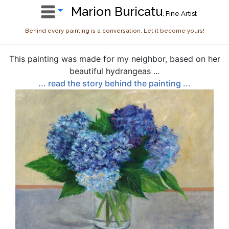
Marion Buricatu
, Fine Artist
Behind every painting is a conversation. Let it become yours!
This painting was made for my neighbor, based on her
beautiful hydrangeas ...
... read the story behind the painting ...