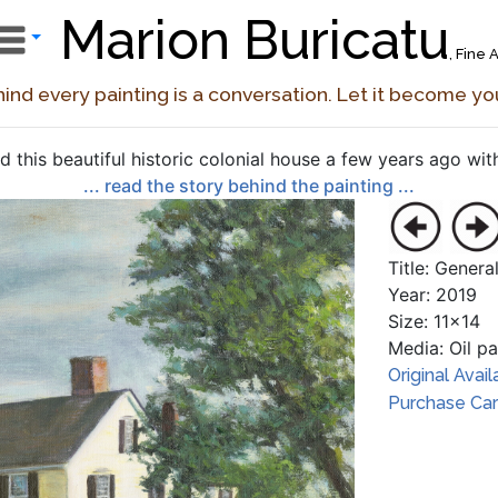
Marion Buricatu
, Fine A
ind every painting is a conversation. Let it become yo
ted this beautiful historic colonial house a few years ago with
... read the story behind the painting ...
Title: Gener
Year: 2019
Size: 11x14
Media: Oil p
Original Avail
Purchase Card