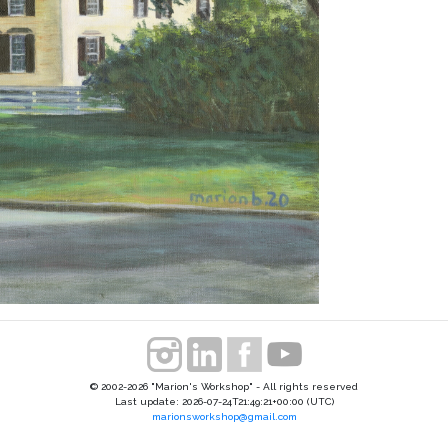
© 2002-2026 "Marion's Workshop" - All rights reserved
Last update: 2026-07-24T21:49:21+00:00 (UTC)
marionsworkshop@gmail.com