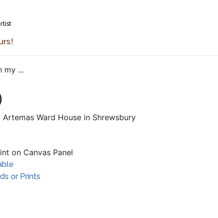
rtist
urs!
 my ...
al Artemas Ward House in Shrewsbury
aint on Canvas Panel
able
s or Prints