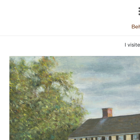
Beh
I visi