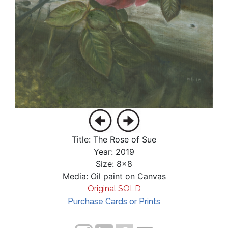
Title: The Rose of Sue
Year: 2019
Size: 8x8
Media: Oil paint on Canvas
Original SOLD
Purchase Cards or Prints