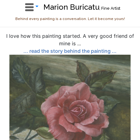
Marion Buricatu
, Fine Artist
Behind every painting is a conversation. Let it become yours!
I love how this painting started. A very good friend of
mine is ...
... read the story behind the painting ...