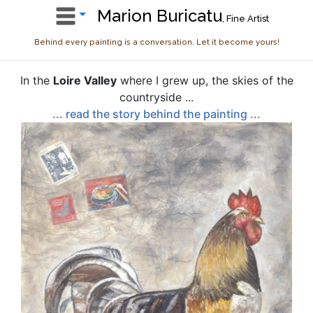
Marion Buricatu
, Fine Artist
Behind every painting is a conversation. Let it become yours!
In the
Loire Valley
where I grew up, the skies of the
countryside ...
... read the story behind the painting ...