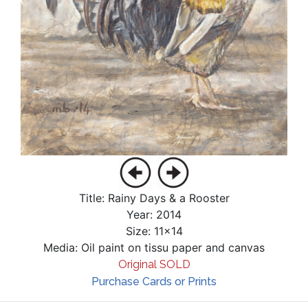
Title: Rainy Days & a Rooster
Year: 2014
Size: 11x14
Media: Oil paint on tissu paper and canvas
Original SOLD
Purchase Cards or Prints