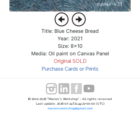
Title: Blue Cheese Bread
Year: 2021
Size: 8x10
Media: Oil paint on Canvas Panel
Original SOLD
Purchase Cards or Prints
© 2002-2026 "Marion's Workshop" - All rights reserved
Last update: 2026-07-24T21:49:21+00:00 (UTC)
marionsworkshop@gmail.com