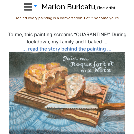
Marion Buricatu
, Fine Artist
Behind every painting is a conversation. Let it become yours!
To me, this painting screams “QUARANTINE!” During
lockdown, my family and I baked ...
... read the story behind the painting ...