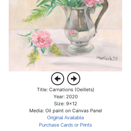
Title: Carnations (Oeillets)
Year: 2020
Size: 9x12
Media: Oil paint on Canvas Panel
Original Available
Purchase Cards or Prints