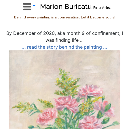
Marion Buricatu
, Fine Artist
Behind every painting is a conversation. Let it become yours!
By December of 2020, aka month 9 of confinement, I
was finding life ...
... read the story behind the painting ...