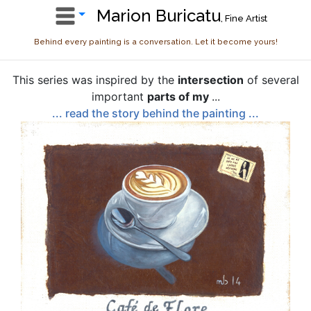
Marion Buricatu
, Fine Artist
Behind every painting is a conversation. Let it become yours!
This series was inspired by the
intersection
of several
important
parts of my
...
... read the story behind the painting ...