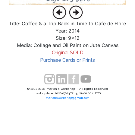
Title: Coffee & a Trip Back in Time to Cafe de Flore
Year: 2014
Size: 9x12
Media: Collage and Oil Paint on Jute Canvas
Original SOLD
Purchase Cards or Prints
© 2002-2026 "Marion's Workshop" - All rights reserved
Last update: 2026-07-24T21:49:21+00:00 (UTC)
marionsworkshop@gmail.com