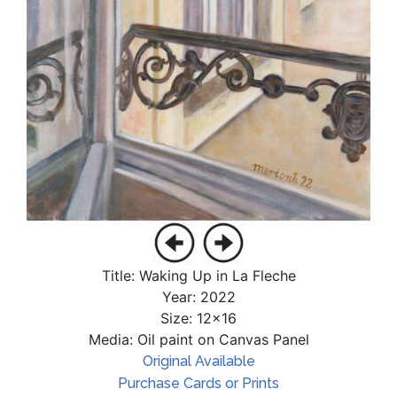
Title: Waking Up in La Fleche
Year: 2022
Size: 12x16
Media: Oil paint on Canvas Panel
Original Available
Purchase Cards or Prints