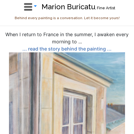
Marion Buricatu
, Fine Artist
Behind every painting is a conversation. Let it become yours!
When I return to France in the summer, I awaken every
morning to ...
... read the story behind the painting ...