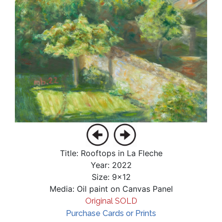
Title: Rooftops in La Fleche
Year: 2022
Size: 9x12
Media: Oil paint on Canvas Panel
Original SOLD
Purchase Cards or Prints