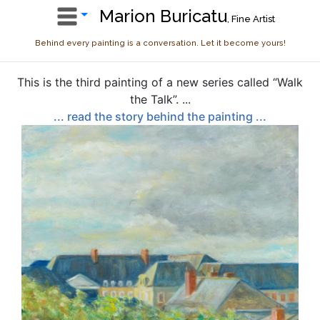
Marion Buricatu
, Fine Artist
Behind every painting is a conversation. Let it become yours!
This is the third painting of a new series called “Walk
the Talk”. ...
... read the story behind the painting ...